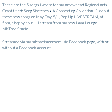
These are the 5 songs I wrote for my Arrowhead Regional Arts
Grant titled: Song Sketches • A Connecting Collection. I’ll debut
these new songs on May Day, 5/1, Pop Up LIVESTREAM, at
5pm, a happy hour! I’ll stream from my new Lava Lounge
MisTree Studio.
Streamed via my michaelmonroemusic Facebook page, with or
without a Facebook account