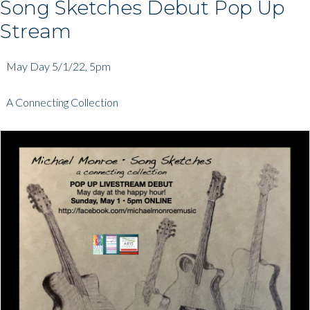
Song Sketches Debut Pop Up
Stream
May Day 5/1/22, 5pm
A Connecting Collection