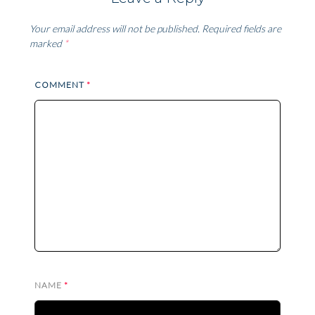
Your email address will not be published.
Required fields are
marked
*
COMMENT
*
NAME
*