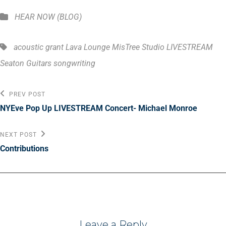
Categories
HEAR NOW (BLOG)
Tags,
acoustic
grant
Lava Lounge MisTree Studio
LIVESTREAM
Seaton Guitars
songwriting
Post
Previous
PREV POST
Post
navigation
NYEve Pop Up LIVESTREAM Concert- Michael Monroe
Next
NEXT POST
Post
Contributions
Leave a Reply