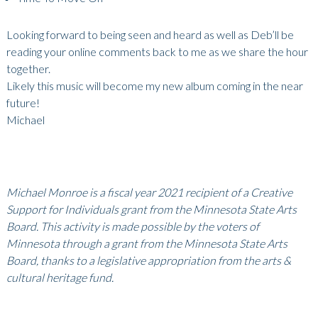
Looking forward to being seen and heard as well as Deb’ll be
reading your online comments back to me as we share the hour
together.
Likely this music will become my new album coming in the near
future!
Michael
Michael Monroe is a fiscal year 2021 recipient of a Creative
Support for Individuals grant from the Minnesota State Arts
Board. This activity is made possible by the voters of
Minnesota through a grant from the Minnesota State Arts
Board, thanks to a legislative appropriation from the arts &
cultural heritage fund.