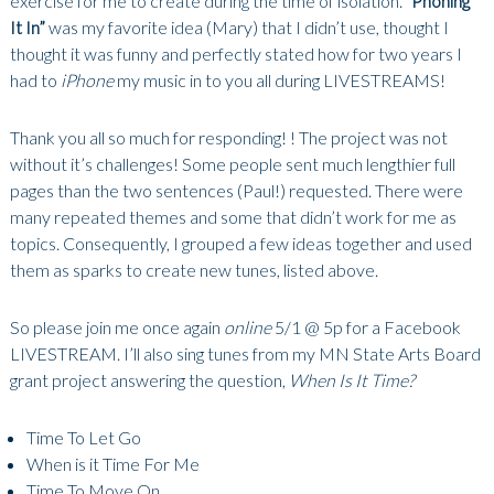
exercise for me to create during the time of isolation.
“Phoning
It In”
was my favorite idea (Mary) that I didn’t use, thought I
thought it was funny and perfectly stated how for two years I
had to
iPhone
my music in to you all during LIVESTREAMS!
Thank you all so much for responding! ! The project was not
without it’s challenges! Some people sent much lengthier full
pages than the two sentences (Paul!) requested. There were
many repeated themes and some that didn’t work for me as
topics. Consequently, I grouped a few ideas together and used
them as sparks to create new tunes, listed above.
So please join me once again
online
5/1 @ 5p for a Facebook
LIVESTREAM. I’ll also sing tunes from my MN State Arts Board
grant project answering the question,
When Is It Time?
Time To Let Go
When is it Time For Me
Time To Move On