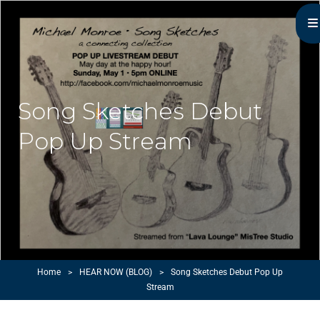
Michael Monroe
MN Acoustic Music Music Master
Song Sketches Debut
Pop Up Stream
Home
>
HEAR NOW (BLOG)
>
Song Sketches Debut Pop Up
Stream