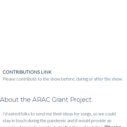
CONTRIBUTIONS LINK
Please contribute to the show before, during or after the show.
About the ARAC Grant Project
I’d asked folks to send me their ideas for songs, so we could
stay in touch during the pandemic and it would provide an