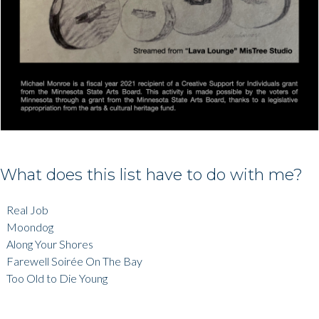
What does this list have to do with me?
Real Job
Moondog
Along Your Shores
Farewell Soirée On The Bay
Too Old to Die Young