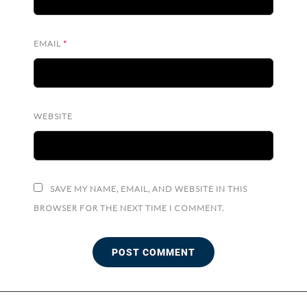
EMAIL
*
WEBSITE
SAVE MY NAME, EMAIL, AND WEBSITE IN THIS
BROWSER FOR THE NEXT TIME I COMMENT.