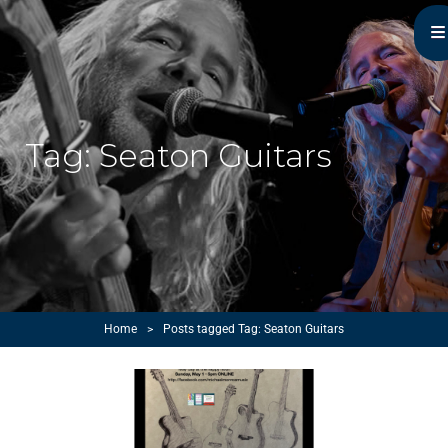
Michael Monroe
MN Acoustic Music Music Master
Tag:
Seaton Guitars
Home
>
Posts tagged
Tag:
Seaton Guitars