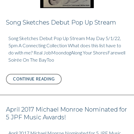
Song Sketches Debut Pop Up Stream
Song Sketches Debut Pop Up Stream May Day 5/1/22,
5pm A Connecting Collection What does this list have to
do with me? Real JobMoondogAlong Your ShoresFarewell
Soirée On The BayToo
SONG
CONTINUE READING
SKETCHES
DEBUT
POP
UP
April 2017 Michael Monroe Nominated for
STREAM
5 JPF Music Awards!
April 2017 Michael Monroe Nominated for 5 JPF Music