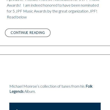
Awards! I am indeed honored to have been nominated
for 5 JPF Music Awards by the great organization JPF!
Read below
APRIL
CONTINUE READING
2017
MICHAEL
MONROE
NOMINATED
FOR
5
JPF
MUSIC
AWARDS!
Michael Monroe’s collection of tunes from his
Folk
Legends
Album.
Audio