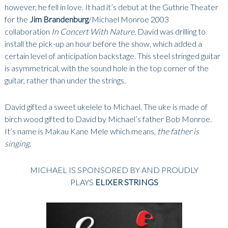
however, he fell in love. It had it’s debut at the Guthrie Theater
for the
Jim Brandenburg
/Michael Monroe 2003
collaboration
In Concert With Nature.
David was drilling to
install the pick-up an hour before the show, which added a
certain level of anticipation backstage. This steel stringed guitar
is asymmetrical, with the sound hole in the top corner of the
guitar, rather than under the strings.
David gifted a sweet ukelele to Michael. The uke is made of
birch wood gifted to David by Michael’s father Bob Monroe.
It’s name is Makau Kane Mele which means,
the father is
singing
.
MICHAEL IS SPONSORED BY AND PROUDLY
PLAYS
ELIXER STRINGS