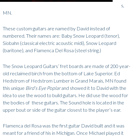
s,
MN.
These custom guitars are named by David instead of
numbered. Their names are: Baby Snow Leopard (tenor),
Siobahn (classical electric acoustic midi), Snow Leopard
(baritone), and Flamenca Del Rosa (steel string.)
The Snow Leopard Guitars’ fret boards are made of 200 year-
old reclaimed birch from the bottom of Lake Superior. Ed
Hedstrom of Hedstrom Lumber in Grand Marais, MN found
this unique
Bird’s Eye Poplar
and showed it to David with the
idea to use the wood to build guitars. He did use the wood for
the bodies of these guitars. The Sound hole is located in the
upper bout or side of the guitar closest to the player’s ear.
Flamenca del Rosa was the first guitar David built and it was
meant for a friend of his in Michigan. Once Michael played it