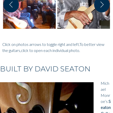
Click on photos arrows to toggle right and left.To better view
the guitars,click to open each individual photo.
BUILT BY DAVID SEATON
Mich
ael
Monr
oe’s
S
eaton