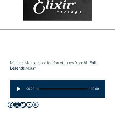
Michael Monroe’s collection of tunes from his
Folk
Legends
Album.
Audio
Player
00:00
00:00
Facebook
Instagram
Twitter
YouTube
Spotify