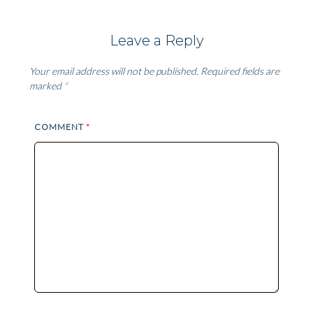
Leave a Reply
Your email address will not be published.
Required fields are
marked
*
COMMENT
*