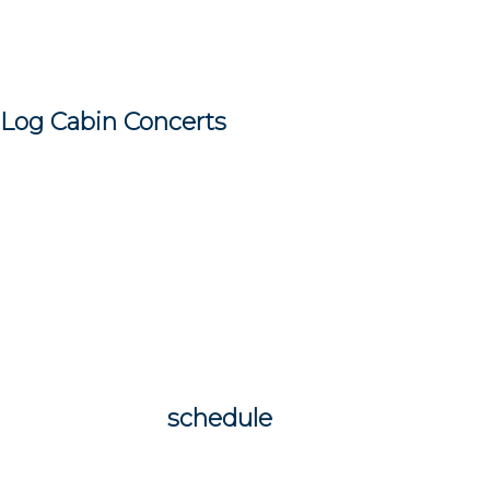
I have had some great shows already this
summer at Silverwood/St. Anthony
Village and Rosland/Edina and wonderful
Log Cabin Concerts
at my home in Grand
Marais, MN.
I am so looking forward to more
wonderful shows at my Log Cabin
Concerts as well as shows in Duluth m
weekend and upcoming shows in July in
Port Wing, WI, Apple Valley Music Fest
(with SAXMAN Pat Mackin) and more…
check out my
schedule
and come on out!
Meanwhile you will find me hiking or paddle