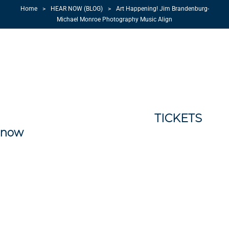
Home
>
HEAR NOW (BLOG)
>
Art Happening! Jim Brandenburg-
Michael Monroe Photography Music Align
I am super excited that I will once again
be performing with Jim Brandenburg.
August 17, 2014 @ 2pm we will return to
the Palace Theatre in Jim’s hometown of
Luverne, MN! The Palace seats only 400
people it is time to get your
TICKETS
now
! The photography and music blends
to celebrate the Brandenburg’s Touch The
Sky Prairie Foundation in Luverne, MN.
There will also be a brunch as well as an a
6:30 pm concert by Brulé the band from
South Dakota…