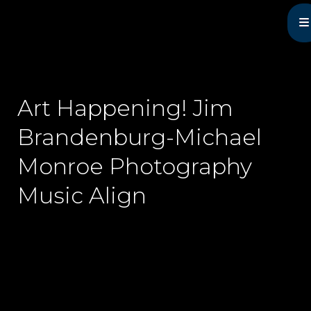
Michael Monroe
MN Acoustic Music Music Master
Art Happening! Jim
Brandenburg-Michael
Monroe Photography
Music Align