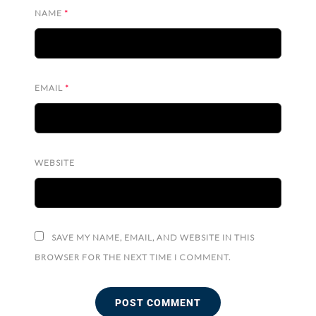
NAME
*
EMAIL
*
WEBSITE
SAVE MY NAME, EMAIL, AND WEBSITE IN THIS
BROWSER FOR THE NEXT TIME I COMMENT.