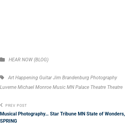
boarding as usual with my dog Java! ENJOY!
Categories
HEAR NOW (BLOG)
Tags,
Art Happening
Guitar
Jim Brandenburg Photography
Luverne
Michael Monroe Music
MN
Palace Theatre
Theatre
Post
Previous
PREV POST
Post
navigation
Musical Photography… Star Tribune MN State of Wonders,
SPRING