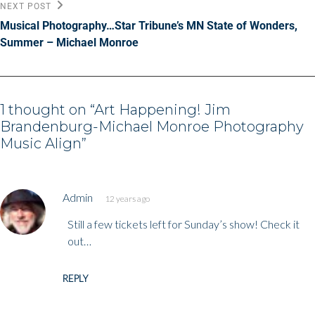
Next
NEXT POST
Post
Musical Photography…Star Tribune’s MN State of Wonders,
Summer – Michael Monroe
1 thought on “
Art Happening! Jim
Brandenburg-Michael Monroe Photography
Music Align
”
says:
Admin
12 years ago
Still a few tickets left for Sunday’s show! Check it
out…
REPLY