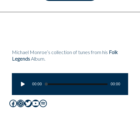
Michael Monroe’s collection of tunes from his
Folk
Legends
Album.
Audio
Player
00:00
00:00
Facebook
Instagram
Twitter
YouTube
Spotify