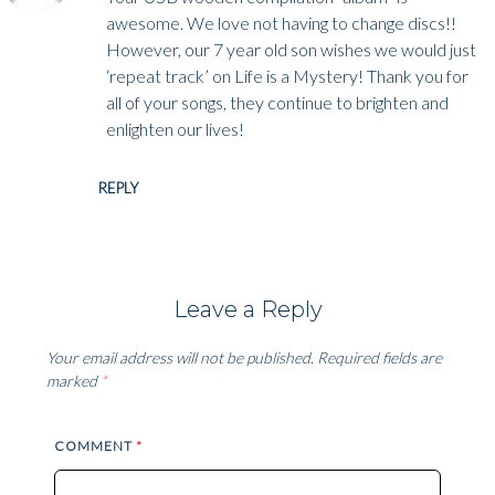
awesome. We love not having to change discs!!
However, our 7 year old son wishes we would just
‘repeat track’ on Life is a Mystery! Thank you for
all of your songs, they continue to brighten and
enlighten our lives!
REPLY
Leave a Reply
Your email address will not be published.
Required fields are
marked
*
COMMENT
*