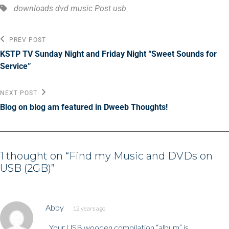
Tags,
downloads
dvd
music
Post
usb
Post
Previous
PREV POST
Post
navigation
KSTP TV Sunday Night and Friday Night “Sweet Sounds for
Service”
Next
NEXT POST
Post
Blog on blog am featured in Dweeb Thoughts!
1 thought on “
Find my Music and DVDs on
USB (2GB)
”
says:
Abby
12 years ago
Your USB wooden compilation “album” is