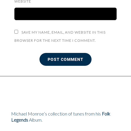
WEBSITE
SAVE MY NAME, EMAIL, AND WEBSITE IN THIS
BROWSER FOR THE NEXT TIME I COMMENT.
Michael Monroe’s collection of tunes from his
Folk
Legends
Album.