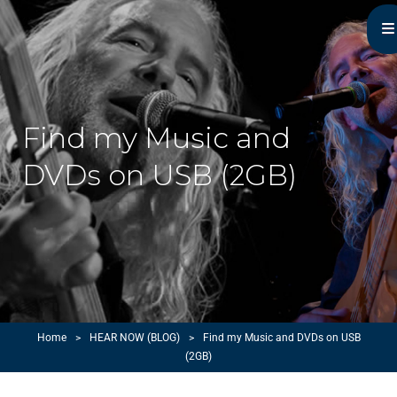
Michael Monroe
MN Acoustic Music Music Master
Find my Music and
DVDs on USB (2GB)
Home
>
HEAR NOW (BLOG)
>
Find my Music and DVDs on USB
(2GB)