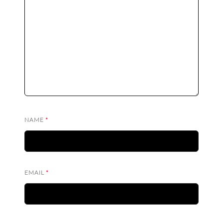
NAME
*
EMAIL
*