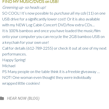
FIND MY MUSIC/DVDS on USB!
Greening up- so heads up!
SO COOL! It’s now possible to
purchase all my cds
(11) on one
USB drive for a significantly lower cost! Or it is also available
with my NEW Log Cabin Concert DVD/few extra CDs…
It is 100% bamboo and once you have loaded the music/film
onto your computer you can recycle the 2GB bamboo USB on
a keychain for your own use!
Call for details (612-789-2255) or check it out at one of my next
performances.
Happy Spring!
Michael
PS Many people on the table think it is a freebie giveaway …
NOT! One woman even thought they were individually
wrapped little cookies!
Categories
HEAR NOW (BLOG)