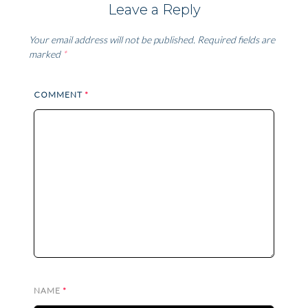
Leave a Reply
Your email address will not be published.
Required fields are
marked
*
COMMENT
*
NAME
*