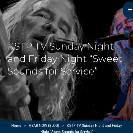
Michael Monroe
MN Acoustic Music Music Master
KSTP TV Sunday Night
and Friday Night “Sweet
Sounds for Service”
Home
>
HEAR NOW (BLOG)
>
KSTP TV Sunday Night and Friday
Night “Sweet Sounds for Service”