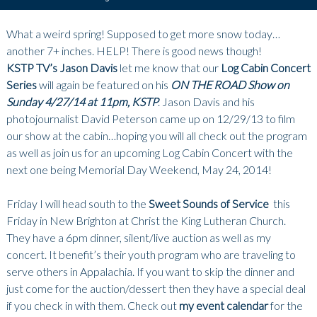
What a weird spring! Supposed to get more snow today…
another 7+ inches. HELP! There is good news though!
KSTP TV’s Jason Davis
let me know that our
Log Cabin Concert
Series
will again be featured on his
ON THE ROAD Show on
Sunday 4/27/14 at 11pm, KSTP
. Jason Davis and his
photojournalist David Peterson came up on 12/29/13 to film
our show at the cabin…hoping you will all check out the program
as well as join us for an upcoming Log Cabin Concert with the
next one being Memorial Day Weekend, May 24, 2014!
Friday I will head south to the
Sweet Sounds of Service
this
Friday in New Brighton at Christ the King Lutheran Church.
They have a 6pm dinner, silent/live auction as well as my
concert. It benefit’s their youth program who are traveling to
serve others in Appalachia. If you want to skip the dinner and
just come for the auction/dessert then they have a special deal
if you check in with them. Check out
my event calendar
for the