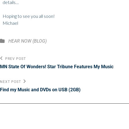
details…
Hoping to see you all soon!
Michael
Categories
HEAR NOW (BLOG)
Post
Previous
PREV POST
Post
navigation
MN State Of Wonders! Star Tribune Features My Music
Next
NEXT POST
Post
Find my Music and DVDs on USB (2GB)