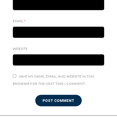
EMAIL
*
WEBSITE
SAVE MY NAME, EMAIL, AND WEBSITE IN THIS
BROWSER FOR THE NEXT TIME I COMMENT.