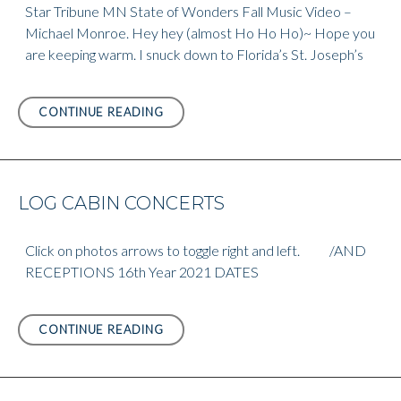
Star Tribune MN State of Wonders Fall Music Video –
Michael Monroe. Hey hey (almost Ho Ho Ho)~ Hope you
are keeping warm. I snuck down to Florida’s St. Joseph’s
STAR
CONTINUE READING
TRIBUNE
MN
STATE
OF
LOG CABIN CONCERTS
WONDERS
FALL
MUSIC
Click on photos arrows to toggle right and left. /AND
VIDEO
RECEPTIONS 16th Year 2021 DATES
LOG
CONTINUE READING
CABIN
CONCERTS