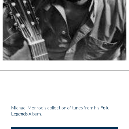
Michael Monroe’s collection of tunes from his
Folk
Legends
Album.