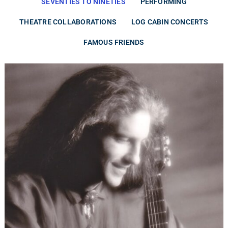
SEVENTIES TO NINETIES
PERFORMING
THEATRE COLLABORATIONS
LOG CABIN CONCERTS
FAMOUS FRIENDS