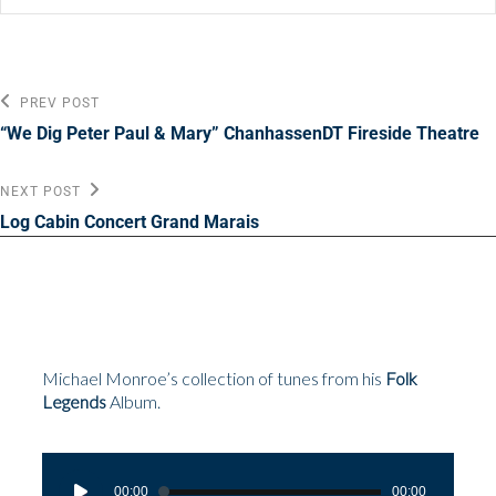
Post
Previous
PREV POST
Post
navigation
“We Dig Peter Paul & Mary” ChanhassenDT Fireside Theatre
Next
NEXT POST
Post
Log Cabin Concert Grand Marais
Michael Monroe’s collection of tunes from his
Folk
Legends
Album.
Audio
Player
00:00
00:00