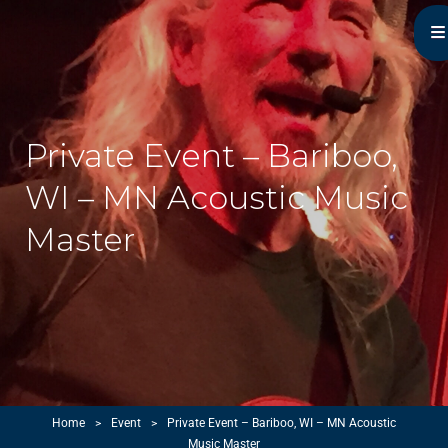
Michael Monroe
MN Acoustic Music Music Master
Private Event – Bariboo,
WI – MN Acoustic Music
Master
Home
>
Event
>
Private Event – Bariboo, WI – MN Acoustic
Music Master