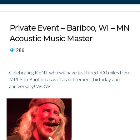
Private Event – Bariboo, WI – MN
Acoustic Music Master
286
Celebrating KENT who will have just hiked 700 miles from
MPLS to Bariboo as well as retirement, birthday and
anniversary! WOW