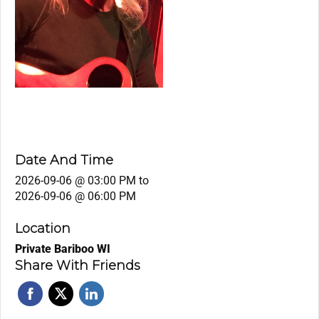
Date And Time
2026-09-06 @ 03:00 PM
to
2026-09-06 @ 06:00 PM
Location
Private Bariboo WI
Share With Friends