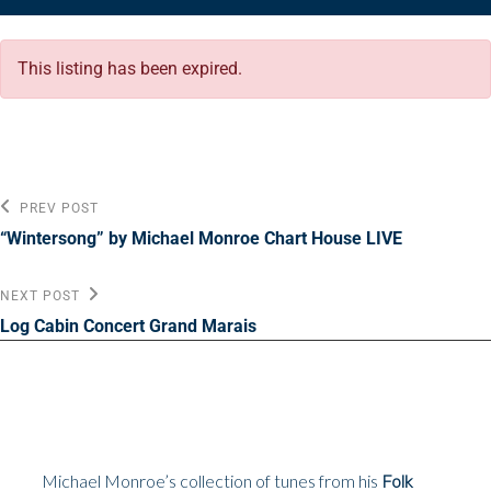
This listing has been expired.
Post
Previous
PREV POST
Post
navigation
“Wintersong” by Michael Monroe Chart House LIVE
Next
NEXT POST
Post
Log Cabin Concert Grand Marais
Michael Monroe’s collection of tunes from his
Folk