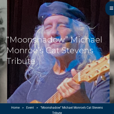
Michael Monroe
MN Acoustic Music Music Master
“Moonshadow” Michael
Monroe’s Cat Stevens
Tribute
Home
>
Event
>
“Moonshadow” Michael Monroe’s Cat Stevens
Tribute