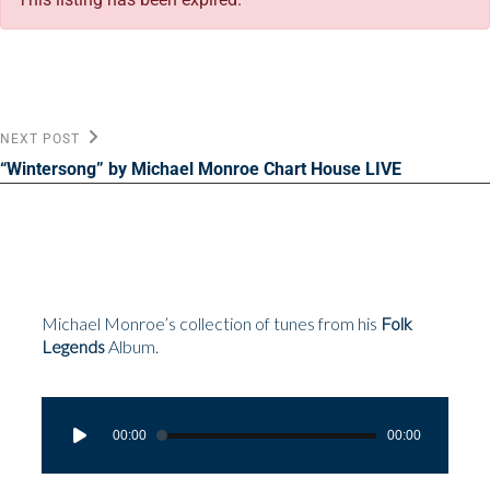
Post
Next
NEXT POST
Post
navigation
“Wintersong” by Michael Monroe Chart House LIVE
Michael Monroe’s collection of tunes from his
Folk
Legends
Album.
Audio
Player
00:00
00:00