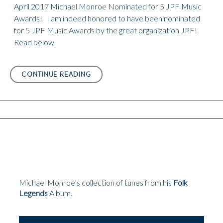
April 2017 Michael Monroe Nominated for 5 JPF Music
Awards! I am indeed honored to have been nominated
for 5 JPF Music Awards by the great organization JPF!
Read below
APRIL
CONTINUE READING
2017
MICHAEL
MONROE
NOMINATED
FOR
5
JPF
MUSIC
AWARDS!
Michael Monroe’s collection of tunes from his
Folk
Legends
Album.
Audio